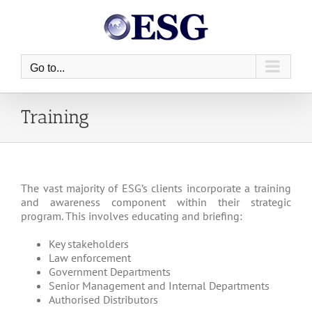
Skip
to
content
Go to...
Training
The vast majority of ESG’s clients incorporate a training
and awareness component within their strategic
program. This involves educating and briefing:
Key stakeholders
Law enforcement
Government Departments
Senior Management and Internal Departments
Authorised Distributors