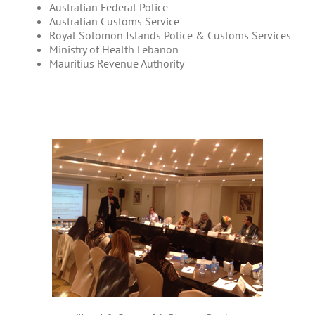
Australian Federal Police
Australian Customs Service
Royal Solomon Islands Police & Customs Services
Ministry of Health Lebanon
Mauritius Revenue Authority