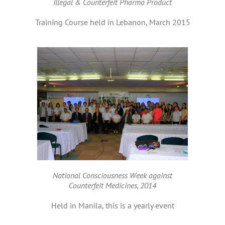
Illegal & Counterfeit Pharma Product
Training Course held in Lebanon, March 2015
National Consciousness Week against
Counterfeit Medicines, 2014
Held in Manila, this is a yearly event