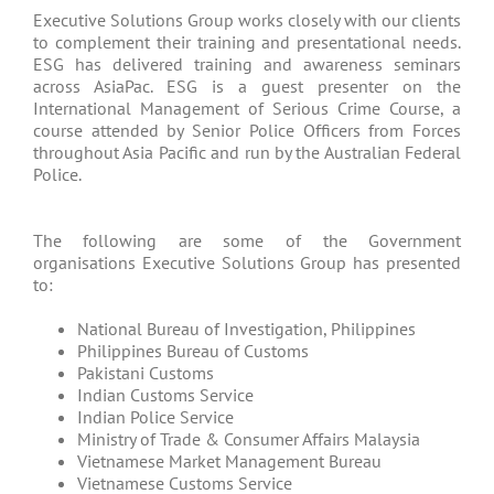
Executive Solutions Group works closely with our clients
to complement their training and presentational needs.
ESG has delivered training and awareness seminars
across AsiaPac. ESG is a guest presenter on the
International Management of Serious Crime Course, a
course attended by Senior Police Officers from Forces
throughout Asia Pacific and run by the Australian Federal
Police.
The following are some of the Government
organisations Executive Solutions Group has presented
to:
National Bureau of Investigation, Philippines
Philippines Bureau of Customs
Pakistani Customs
Indian Customs Service
Indian Police Service
Ministry of Trade & Consumer Affairs Malaysia
Vietnamese Market Management Bureau
Vietnamese Customs Service